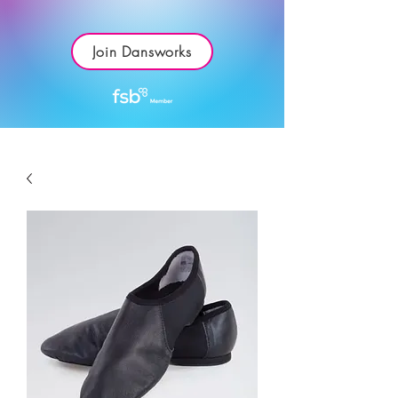
Join Dansworks