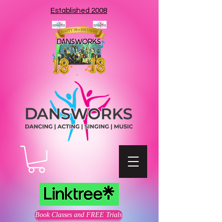
Established 2008
Book Classes and FREE Trials