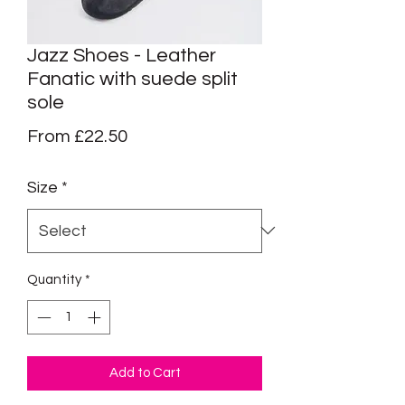
Jazz Shoes - Leather
Fanatic with suede split
sole
Sale
From
£22.50
Price
Size
*
Quantity
*
Add to Cart