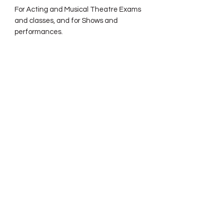
For Acting and Musical Theatre Exams
and classes, and for Shows and
performances.