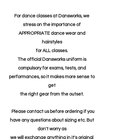
For dance classes at Dansworks, we
stress on the importance of
APPROPRIATE dance wear and
hairstyles
for ALL classes.
The official Dansworks uniform is
compulsory for exams, tests, and
performances, so it makes more sense to
get
the right gear from the outset.
Please contact us before ordering if you
have any questions about sizing etc. But
don't worry as
we will exchange anything in it's original