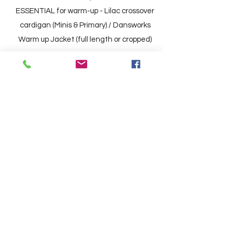
ESSENTIAL for warm-up - Lilac crossover
cardigan (Minis & Primary) /
Dansworks
Warm up Jacket (full length or cropped)
BOYS
Dansworks t-shirt and Dansworks Shorts
(Minis & Primary)
Dansworks Vest and Black running
leggings (G1 upwards)
Black ballet socks
Black Tap Shoes
(Exam Wear ONLY for Grade 1 and above
- Smart white shirt and blue bow tie)
ESSENTIAL for warm-up -
Close fitting,
long sleeved running top.