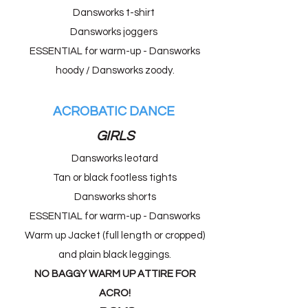
Dansworks t-shirt ​
Dansworks joggers
ESSENTIAL for warm-up - Dansworks
hoody / Dansworks zoody.
ACROBATIC DANCE
GIRLS
Dansworks leotard
Tan or black footless tights
Dansworks shorts
ESSENTIAL for warm-up - Dansworks
Warm up Jacket (full length or cropped)
and plain black leggings.
NO BAGGY WARM UP ATTIRE FOR
ACRO!