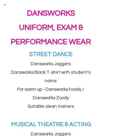
DANSWORKS
UNIFORM, EXAM &
PERFORMANCE WEAR
STREET DANCE
Dansworks Joggers
Dansworks Black T-shirt with student’s
name
For warm up - Dansworks hoody /
Dansworks Zoody
Suitable clean trainers
MUSICAL THEATRE & ACTING
Dansworks Joggers