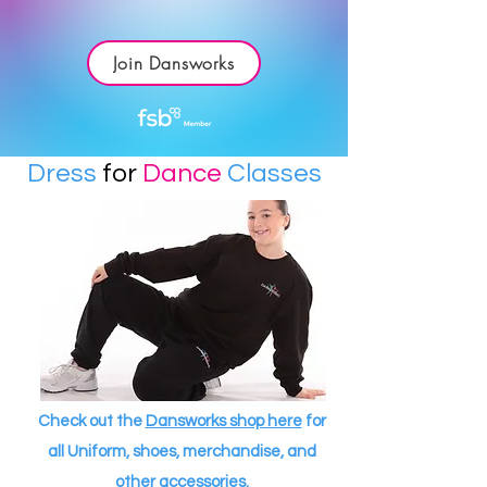
Join Dansworks
Dress
for
Dance
Classes
Check out the
Dansworks shop here
for
all Uniform, shoes, merchandise, and
other accessories.