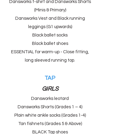
Dansworks t-shirt and Dansworks Shorts
(Minis & Primary)
Dansworks Vest and Black running
leggings (G1 upwards)
Black ballet socks
Black ballet shoes
ESSENTIAL for warm-up - Close fitting,
long sleeved running top.
TAP
GIRLS
Dansworks leotard
Dansworks Shorts (Grades 1 – 4)
Plain white ankle socks (Grades 1-4)
Tan fishnets (Grades 5 & Above)
BLACK Tap shoes