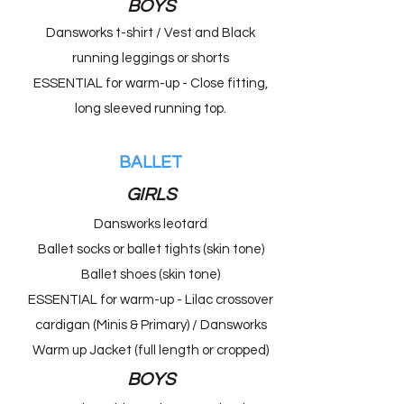
BOYS
Dansworks t-shirt / Vest and Black
running leggings or shorts
ESSENTIAL for warm-up - Close fitting,
long sleeved running top.
BALLET
GIRLS
Dansworks leotard
Ballet socks or ballet tights (skin tone)
Ballet shoes (skin tone)
ESSENTIAL for warm-up - Lilac crossover
cardigan (Minis & Primary) /
Dansworks
Warm up Jacket (full length or cropped)
BOYS