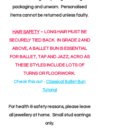
packaging and unworn. Personalised
items cannot be returned unless faulty.
HAIR SAFETY
– LONG HAIR MUST BE
SECURELY TIED BACK. IN GRADE 2 AND
ABOVE, A BALLET BUN IS ESSENTIAL
FOR BALLET, TAP AND JAZZ, ACRO AS
THESE STYLES INCLUDE LOTS OF
TURNS OR FLOORWORK.
Check this out -
Classical Ballet Bun
Tutorial
For health & safety reasons, please leave
all jewellery at home. Small stud earrings
only.