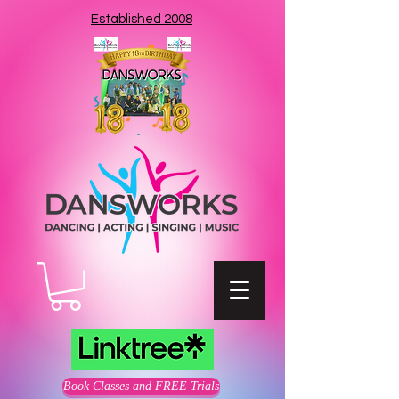
Established 2008
Book Classes and FREE Trials