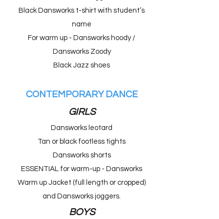
Black Dansworks t-shirt with student’s
name
For warm up - Dansworks hoody /
Dansworks Zoody
Black Jazz shoes
CONTEMPORARY DANCE
GIRLS
Dansworks leotard
Tan or black footless tights
Dansworks shorts
ESSENTIAL for warm-up - Dansworks
Warm up Jacket (full length or cropped)
and Dansworks joggers.
BOYS