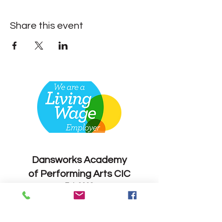
Share this event
Contact
Dansworks
Academy
of Performing Arts CIC
Est. 2008
Enrol Now
info@dansworks.co.uk