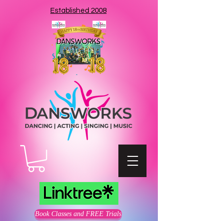
Established 2008
Book Classes and FREE Trials