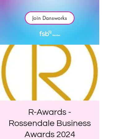
Join Dansworks
R-Awards -
Rossendale Business
Awards 2024