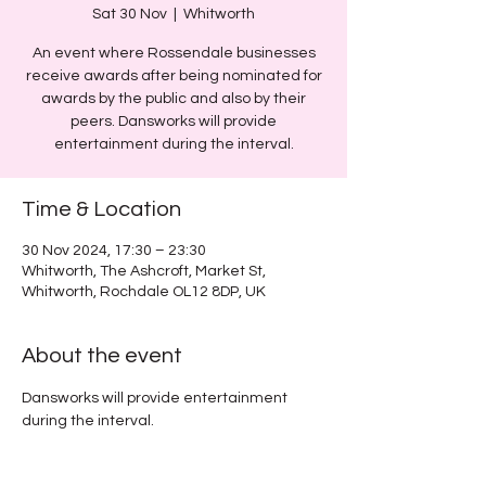
Sat 30 Nov
  |  
Whitworth
An event where Rossendale businesses
receive awards after being nominated for
awards by the public and also by their
peers. Dansworks will provide
entertainment during the interval.
Time & Location
30 Nov 2024, 17:30 – 23:30
Whitworth, The Ashcroft, Market St,
Whitworth, Rochdale OL12 8DP, UK
About the event
Dansworks will provide entertainment 
during the interval.