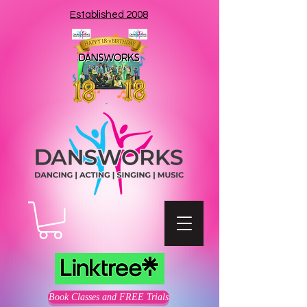
Established 2008
Book Classes and FREE Trials