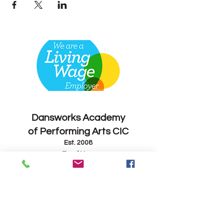
Contact
Dansworks
Academy
of Performing Arts CIC
Est. 2008
Enrol Now
info@dansworks.co.uk
07843 263714
-
07795 165082