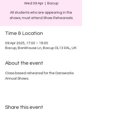
Wed 09 Apr
  |  
Bacup
All students who are appearing in the
shows, must attend Show Rehearsals
Time & Location
09 Apr 2025, 17:00 – 18:00
Bacup, Bankhouse Ln, Bacup OL13 0AL, UK
About the event
Class based rehearsal for the Dansworks 
Annual Shows.
Share this event