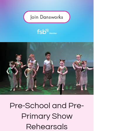
Join Dansworks
Pre-School and Pre-
Primary Show
Rehearsals