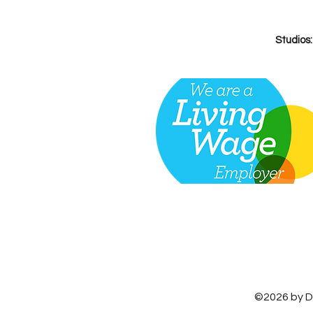
Studios
©2026 by D