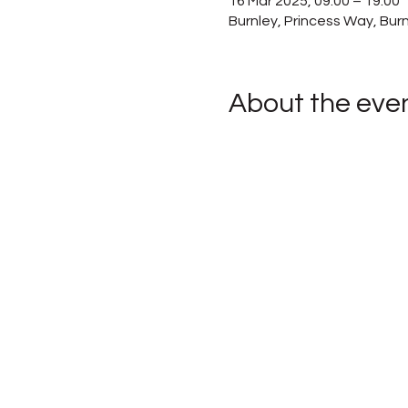
16 Mar 2025, 09:00 – 19:00
Burnley, Princess Way, Bur
About the eve