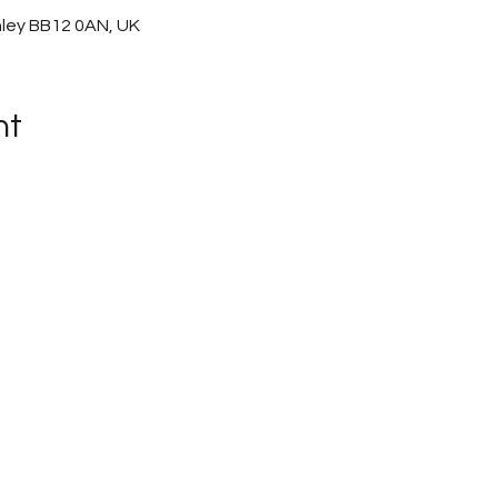
nley BB12 0AN, UK
nt