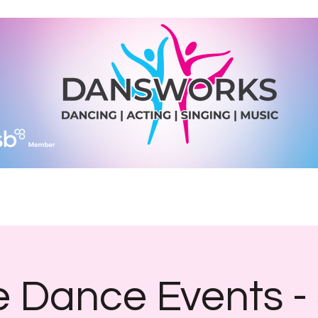
Join Us
Diary Dates
Shop
What We Do
More
 Dance Events -