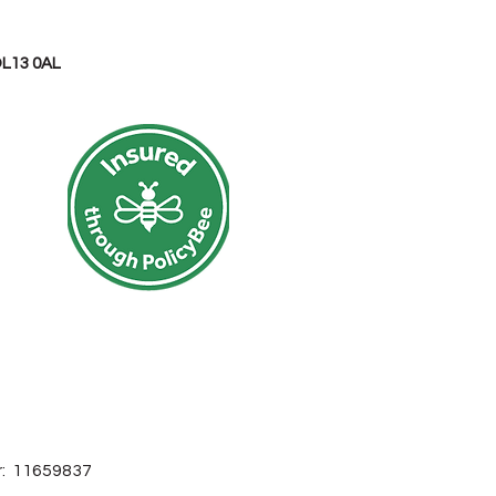
OL13 0AL
r: 11659837