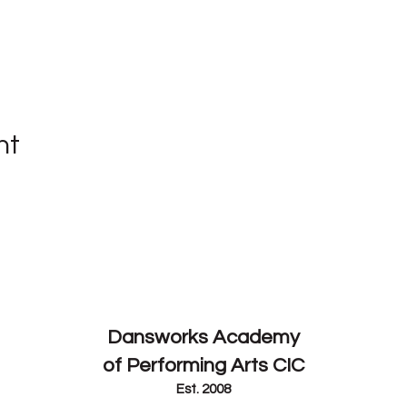
nt
Contact
Dansworks
Academy
of Performing Arts CIC
Est. 2008