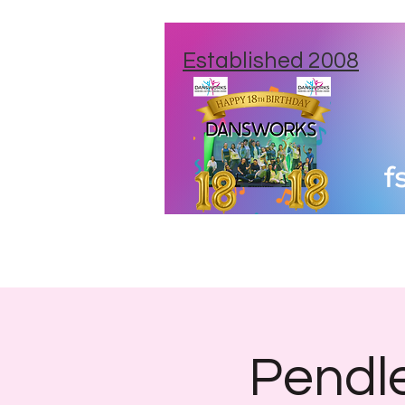
Established 2008
Home
New Studios
Class Times
Pendle