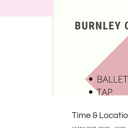
Time & Locati