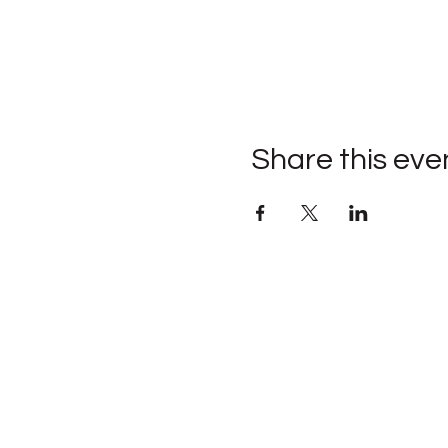
Share this eve