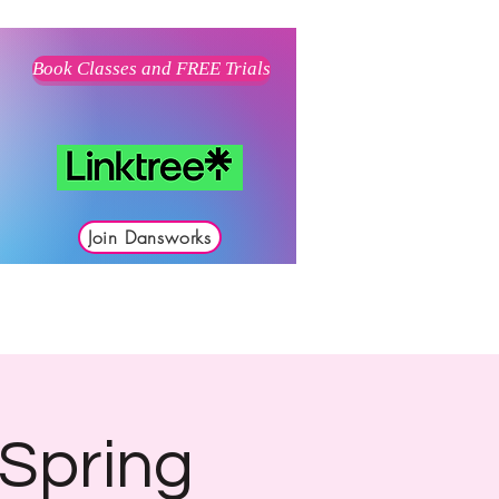
Book Classes and FREE Trials
Join Dansworks
 Spring