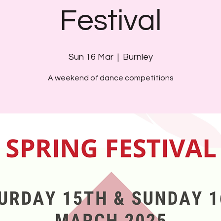
Festival
Sun 16 Mar
  |  
Burnley
A weekend of dance competitions