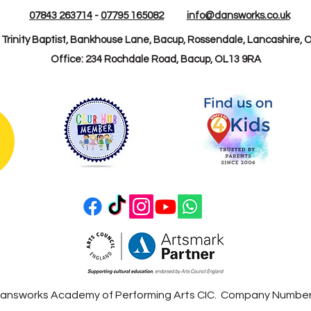
07843 263714
-
07795 165082
info@dansworks.co.uk
: Trinity Baptist, Bankhouse Lane, Bacup, Rossendale, Lancashire, 
Office: 234 Rochdale Road, Bacup, OL13 9RA
answorks Academy of Performing Arts CIC. Company Numbe