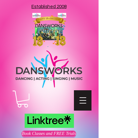
Established 2008
Book Classes and FREE Trials