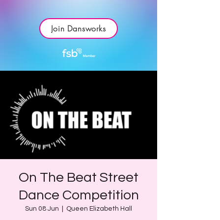
Join Dansworks
On The Beat Street
Dance Competition
Sun 08 Jun
  |  
Queen Elizabeth Hall