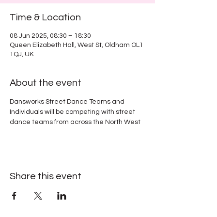
Time & Location
08 Jun 2025, 08:30 – 18:30
Queen Elizabeth Hall, West St, Oldham OL1
1QJ, UK
About the event
Dansworks Street Dance Teams and 
Individuals will be competing with street 
dance teams from across the North West
Share this event