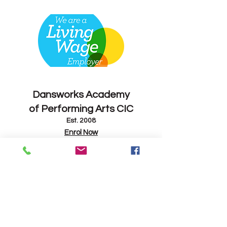
Contact
Dansworks
Academy
of Performing Arts CIC
Est. 2008
Enrol Now
info@dansworks.co.uk
07843 263714
-
07795 165082