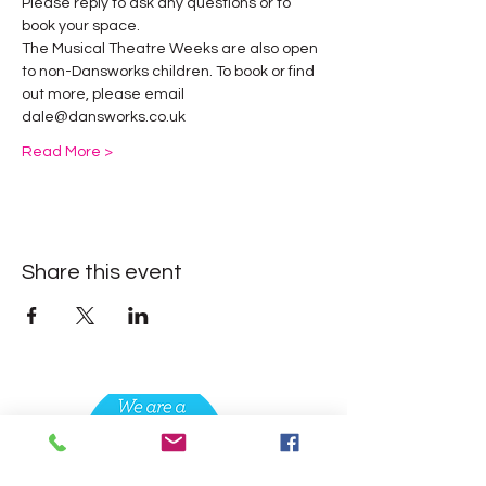
Please reply to ask any questions or to 
book your space.
The Musical Theatre Weeks are also open 
to non-Dansworks children. To book or find 
out more, please email 
dale@dansworks.co.uk 
Read More >
Share this event