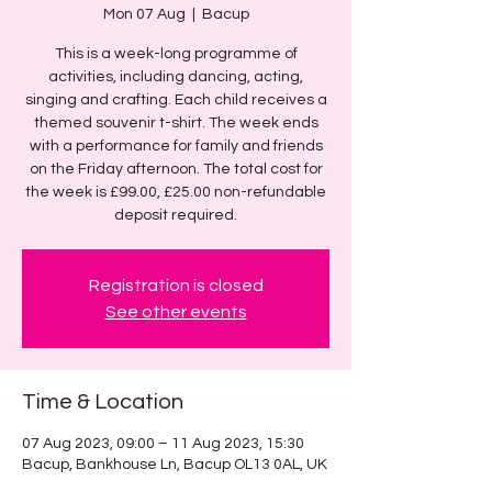
Mon 07 Aug
  |  
Bacup
This is a week-long programme of
activities, including dancing, acting,
singing and crafting. Each child receives a
themed souvenir t-shirt. The week ends
with a performance for family and friends
on the Friday afternoon. The total cost for
the week is £99.00, £25.00 non-refundable
deposit required.
Registration is closed
See other events
Time & Location
07 Aug 2023, 09:00 – 11 Aug 2023, 15:30
Bacup, Bankhouse Ln, Bacup OL13 0AL, UK