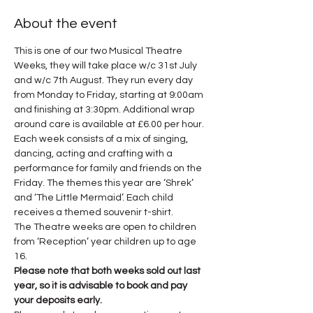
About the event
This is one of our two Musical Theatre 
Weeks, they will take place w/c 31st July 
and w/c 7th August. They run every day 
from Monday to Friday, starting at 9:00am 
and finishing at 3:30pm. Additional wrap 
around care is available at £6.00 per hour.
Each week consists of a mix of singing, 
dancing, acting and crafting with a 
performance for family and friends on the 
Friday. The themes this year are ‘Shrek’ 
and ‘The Little Mermaid’. Each child 
receives a themed souvenir t-shirt.
The Theatre weeks are open to children 
from ‘Reception’ year children up to age 
16.
Please note that both weeks sold out last 
year, so it is advisable to book and pay 
your deposits early.