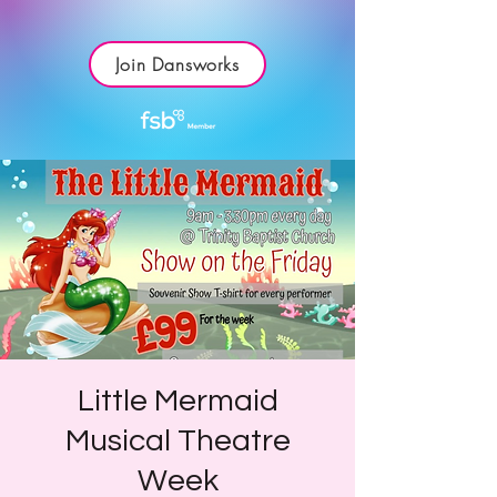
Join Dansworks
Little Mermaid
Musical Theatre
Week