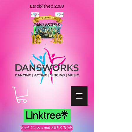
Established 2008
Book Classes and FREE Trials