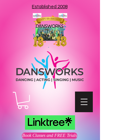
Established 2008
Book Classes and FREE Trials