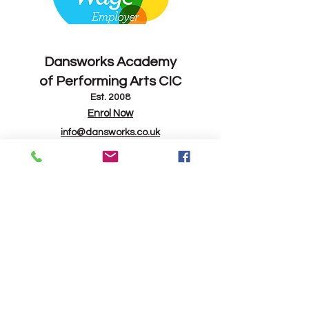
Contact
Dansworks
Academy
of Performing Arts CIC
Est. 2008
Enrol Now
info@dansworks.co.uk
07843 263714
-
07795 165082