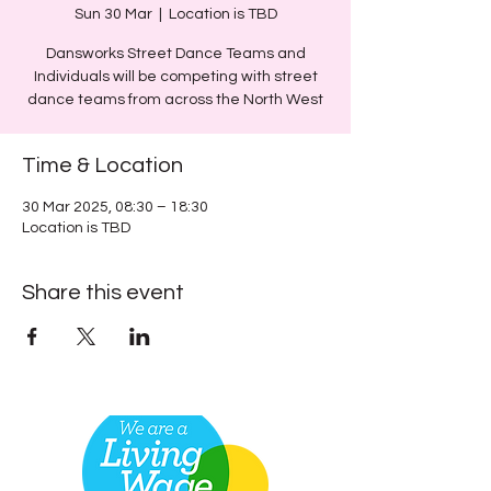
Sun 30 Mar
  |  
Location is TBD
Dansworks Street Dance Teams and
Individuals will be competing with street
dance teams from across the North West
Time & Location
30 Mar 2025, 08:30 – 18:30
Location is TBD
Share this event