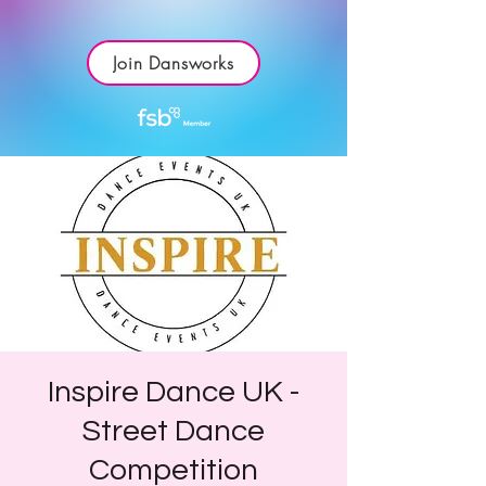
Join Dansworks
Inspire Dance UK -
Street Dance
Competition