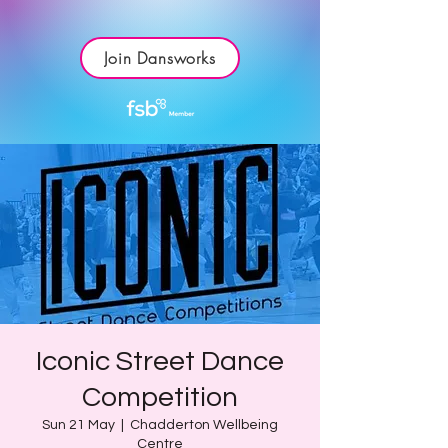
Join Dansworks
Iconic Street Dance
Competition
Sun 21 May
  |  
Chadderton Wellbeing
Centre