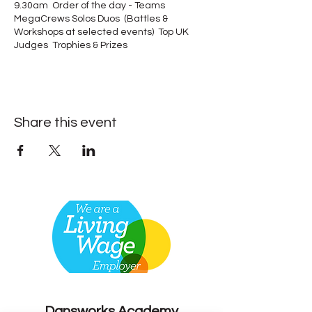
9.30am Order of the day - Teams
MegaCrews Solos Duos (Battles &
Workshops at selected events) Top UK
Judges Trophies & Prizes
Share this event
Contact
Dansworks
Academy