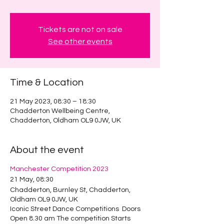
Tickets are not on sale
See other events
Time & Location
21 May 2023, 08:30 – 18:30
Chadderton Wellbeing Centre,
Chadderton, Oldham OL9 0JW, UK
About the event
Manchester Competition 2023
21 May, 08:30
Chadderton, Burnley St, Chadderton,
Oldham OL9 0JW, UK
Iconic Street Dance Competitions Doors
Open 8.30 am The competition Starts