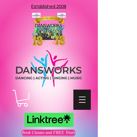
Established 2008
Book Classes and FREE Trials