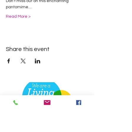
Don't miss out on this enchanting 
pantomime…
Read More >
Share this event
Contact
Dansworks
Academy