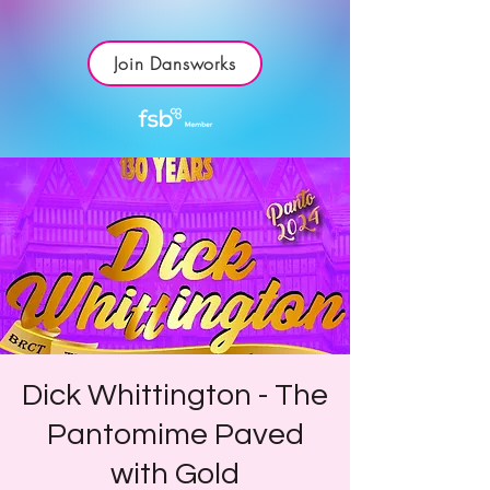
Join Dansworks
Dick Whittington - The
Pantomime Paved
with Gold