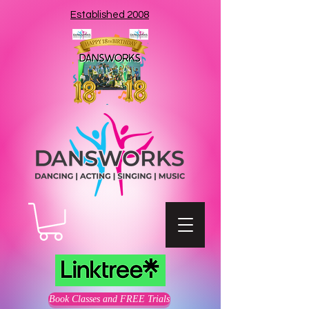
Established 2008
Book Classes and FREE Trials