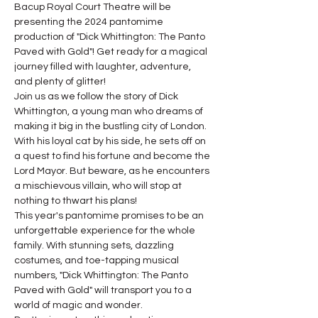
Bacup Royal Court Theatre will be 
presenting the 2024 pantomime 
production of "Dick Whittington: The Panto 
Paved with Gold"! Get ready for a magical 
journey filled with laughter, adventure, 
and plenty of glitter!
Join us as we follow the story of Dick 
Whittington, a young man who dreams of 
making it big in the bustling city of London. 
With his loyal cat by his side, he sets off on 
a quest to find his fortune and become the 
Lord Mayor. But beware, as he encounters 
a mischievous villain, who will stop at 
nothing to thwart his plans!
This year's pantomime promises to be an 
unforgettable experience for the whole 
family. With stunning sets, dazzling 
costumes, and toe-tapping musical 
numbers, "Dick Whittington: The Panto 
Paved with Gold" will transport you to a 
world of magic and wonder.