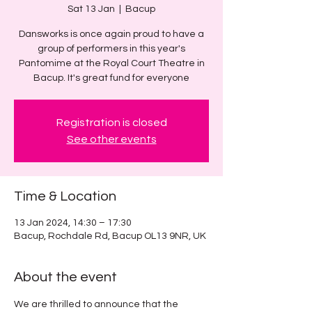
Sat 13 Jan
  |  
Bacup
Dansworks is once again proud to have a
group of performers in this year's
Pantomime at the Royal Court Theatre in
Bacup. It's great fund for everyone
Registration is closed
See other events
Time & Location
13 Jan 2024, 14:30 – 17:30
Bacup, Rochdale Rd, Bacup OL13 9NR, UK
About the event
We are thrilled to announce that the 