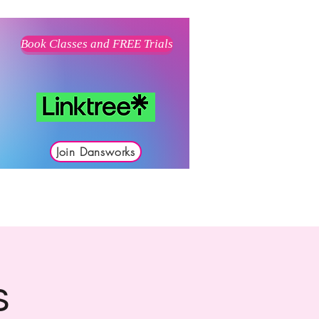
Book Classes and FREE Trials
Join Dansworks
s