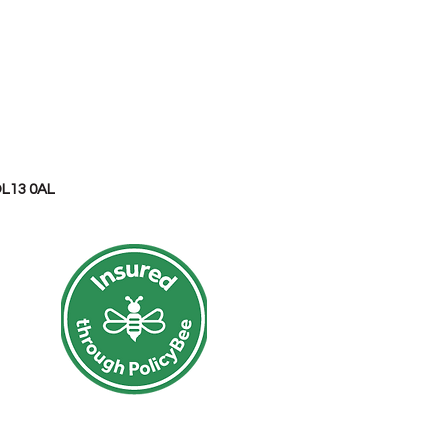
OL13 0AL