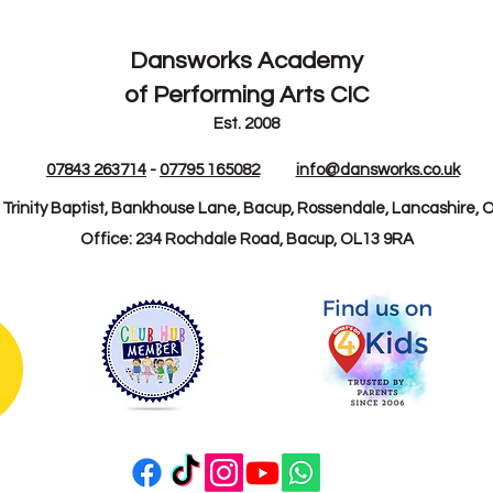
Dansworks
Academy
of Performing Arts CIC
Est. 2008
07843 263714
-
07795 165082
info@dansworks.co.uk
: Trinity Baptist, Bankhouse Lane, Bacup, Rossendale, Lancashire, 
Office: 234 Rochdale Road, Bacup, OL13 9RA