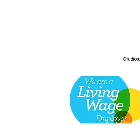
Studios