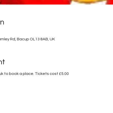
on
rnley Rd, Bacup OL13 8AB, UK
nt
 to book a place. Tickets cost £5.00