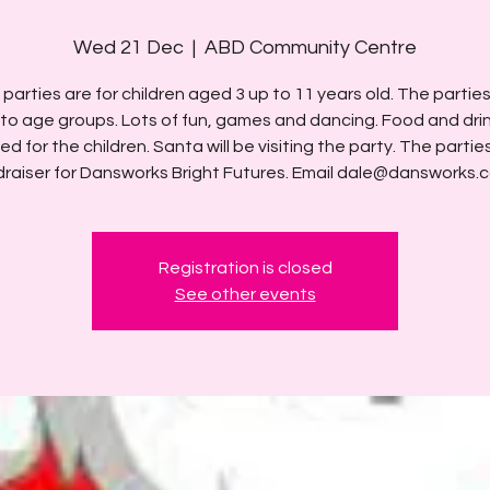
Wed 21 Dec
  |  
ABD Community Centre
parties are for children aged 3 up to 11 years old. The parties 
into age groups. Lots of fun, games and dancing. Food and dri
ed for the children. Santa will be visiting the party. The partie
draiser for Dansworks Bright Futures. Email dale@dansworks.c
Registration is closed
See other events