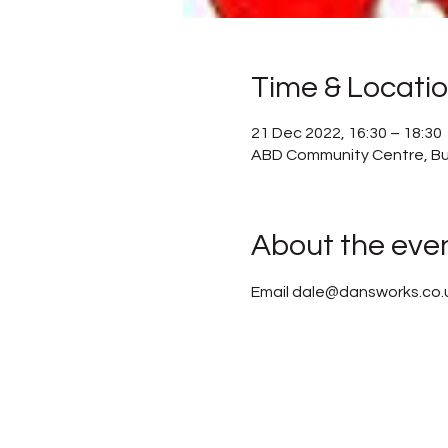
Time & Locati
21 Dec 2022, 16:30 – 18:30
ABD Community Centre, Bu
About the eve
Email dale@dansworks.co.uk