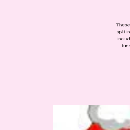
These 
split 
includ
fun