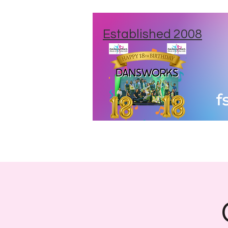
Established 2008
Home
New Studios
Class Times