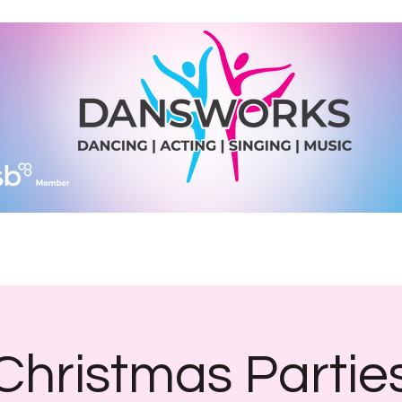
Join Us
Diary Dates
Shop
What We Do
More
Christmas Partie