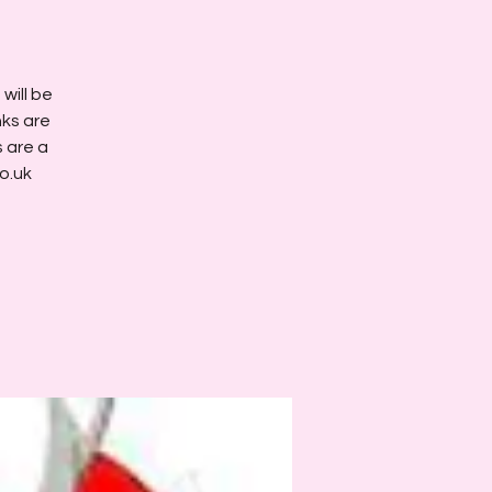
will be
nks are
s are a
o.uk