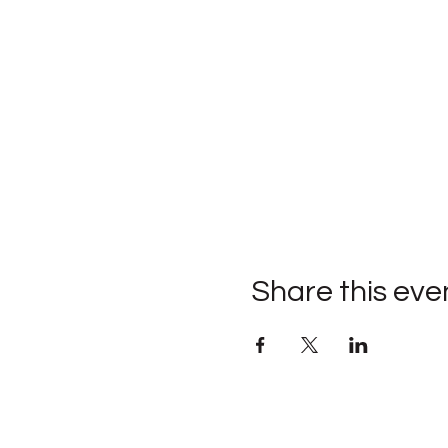
Share this eve